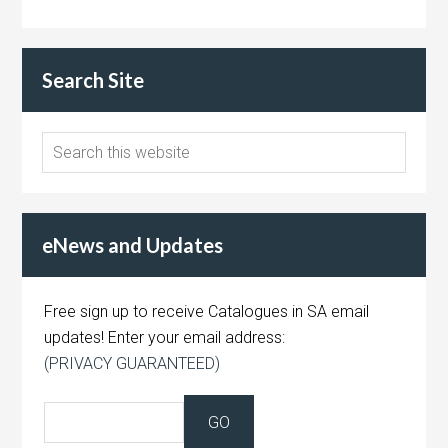
Search Site
eNews and Updates
Free sign up to receive Catalogues in SA email
updates! Enter your email address:
(PRIVACY GUARANTEED)