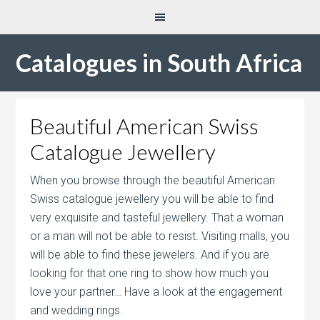
Catalogues in South Africa
Beautiful American Swiss
Catalogue Jewellery
When you browse through the beautiful American
Swiss catalogue jewellery you will be able to find
very exquisite and tasteful jewellery. That a woman
or a man will not be able to resist. Visiting malls, you
will be able to find these jewelers. And if you are
looking for that one ring to show how much you
love your partner… Have a look at the engagement
and wedding rings.