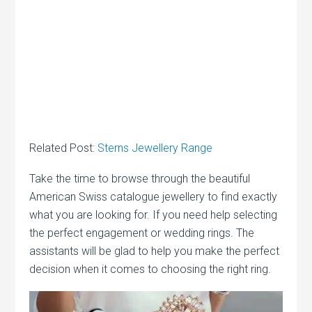
Related Post:
Sterns Jewellery Range
Take the time to browse through the beautiful
American Swiss catalogue jewellery to find exactly
what you are looking for. If you need help selecting
the perfect engagement or wedding rings. The
assistants will be glad to help you make the perfect
decision when it comes to choosing the right ring.