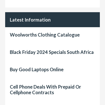
Latest Information
Woolworths Clothing Catalogue
Black Friday 2024 Specials South Africa
Buy Good Laptops Online
Cell Phone Deals With Prepaid Or
Cellphone Contracts