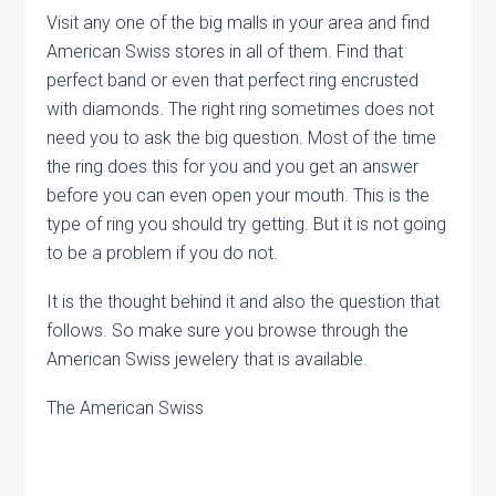
Visit any one of the big malls in your area and find
American Swiss stores in all of them. Find that
perfect band or even that perfect ring encrusted
with diamonds. The right ring sometimes does not
need you to ask the big question. Most of the time
the ring does this for you and you get an answer
before you can even open your mouth. This is the
type of ring you should try getting. But it is not going
to be a problem if you do not.
It is the thought behind it and also the question that
follows. So make sure you browse through the
American Swiss jewelery that is available.
The American Swiss