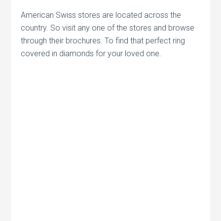
American Swiss stores are located across the
country. So visit any one of the stores and browse
through their brochures. To find that perfect ring
covered in diamonds for your loved one.