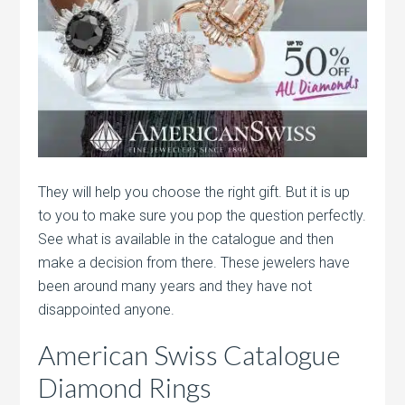
They will help you choose the right gift. But it is up
to you to make sure you pop the question perfectly.
See what is available in the catalogue and then
make a decision from there. These jewelers have
been around many years and they have not
disappointed anyone.
American Swiss Catalogue
Diamond Rings