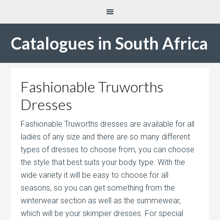
Catalogues in South Africa
Fashionable Truworths
Dresses
Fashionable Truworths dresses are available for all
ladies of any size and there are so many different
types of dresses to choose from, you can choose
the style that best suits your body type. With the
wide variety it will be easy to choose for all
seasons, so you can get something from the
winterwear section as well as the summewear,
which will be your skimpier dresses. For special