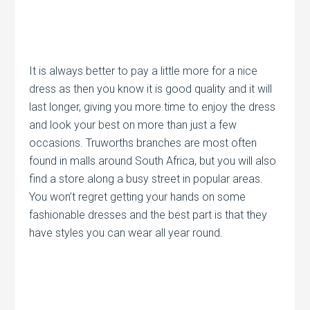
It is always better to pay a little more for a nice
dress as then you know it is good quality and it will
last longer, giving you more time to enjoy the dress
and look your best on more than just a few
occasions. Truworths branches are most often
found in malls around South Africa, but you will also
find a store along a busy street in popular areas.
You won’t regret getting your hands on some
fashionable dresses and the best part is that they
have styles you can wear all year round.