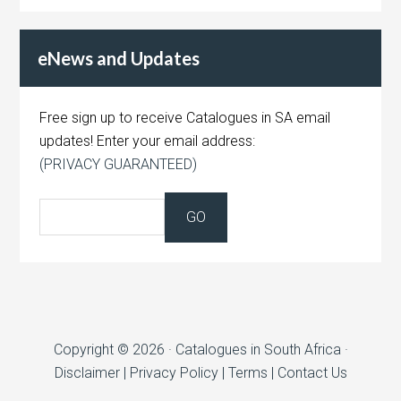
eNews and Updates
Free sign up to receive Catalogues in SA email
updates! Enter your email address:
(PRIVACY GUARANTEED)
Copyright © 2026 · Catalogues in South Africa ·
Disclaimer
|
Privacy Policy
|
Terms
|
Contact Us