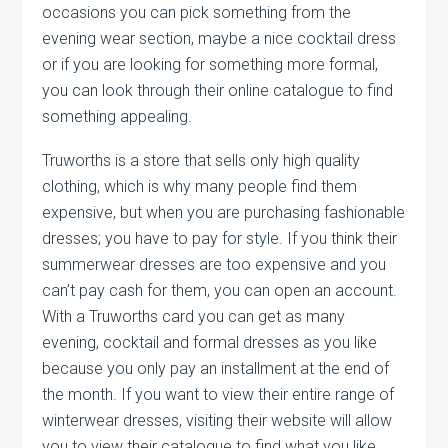
occasions you can pick something from the
evening wear section, maybe a nice cocktail dress
or if you are looking for something more formal,
you can look through their online catalogue to find
something appealing.
Truworths is a store that sells only high quality
clothing, which is why many people find them
expensive, but when you are purchasing fashionable
dresses; you have to pay for style. If you think their
summerwear dresses are too expensive and you
can’t pay cash for them, you can open an account.
With a Truworths card you can get as many
evening, cocktail and formal dresses as you like
because you only pay an installment at the end of
the month. If you want to view their entire range of
winterwear dresses, visiting their website will allow
you to view their catalogue to find what you like.