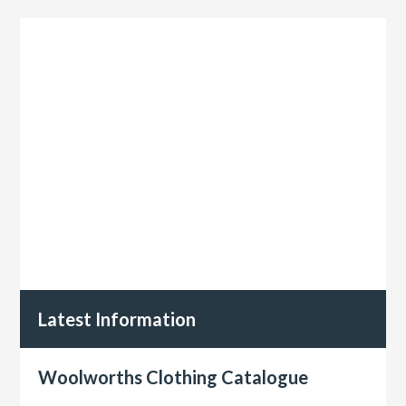
Latest Information
Woolworths Clothing Catalogue