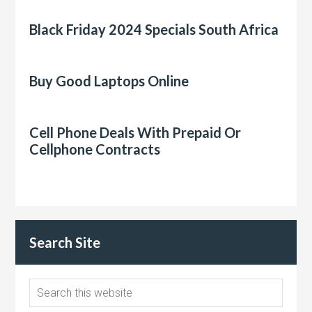
Black Friday 2024 Specials South Africa
Buy Good Laptops Online
Cell Phone Deals With Prepaid Or
Cellphone Contracts
Search Site