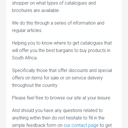
shopper on what types of catalogues and
brochures are available.
We do this through a series of information and
regular articles.
Helping you to know where to get catalogues that
will offer you the best bargains to buy products in
South Africa.
Specifically those that offer discounts and special
offers on items for sale or on service delivery
throughout the country.
Please feel free to browse our site at your leisure.
And should you have any questions related to
anything within then do not hesitate to fill in the
simple feedback form on
our contact page
to get