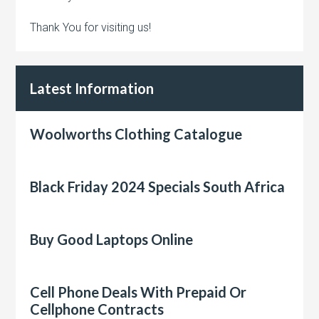
Thank You for visiting us!
Latest Information
Woolworths Clothing Catalogue
Black Friday 2024 Specials South Africa
Buy Good Laptops Online
Cell Phone Deals With Prepaid Or
Cellphone Contracts