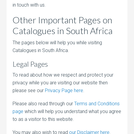
in touch with us.
Other Important Pages on
Catalogues in South Africa
The pages below will help you while visiting
Catalogues in South Africa.
Legal Pages
To read about how we respect and protect your
privacy while you are visiting our website then
please see our
Privacy Page here
.
Please also read through our
Terms and Conditions
page
which will help you understand what you agree
to as a visitor to this website.
You may also wish to read
our Disclaimer here
.