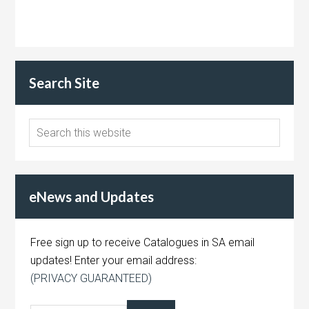
Search Site
eNews and Updates
Free sign up to receive Catalogues in SA email
updates! Enter your email address:
(PRIVACY GUARANTEED)