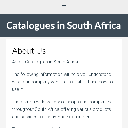
Catalogues in South Africa
About Us
About Catalogues in South Africa.
The following information will help you understand
what our company website is all about and how to
use it.
There are a wide variety of shops and companies
throughout South Africa offering various products
and services to the average consumer.