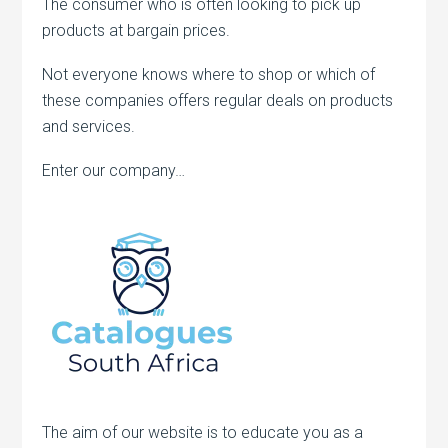
The consumer who is often looking to pick up
products at bargain prices.
Not everyone knows where to shop or which of
these companies offers regular deals on products
and services.
Enter our company…
The aim of our website is to educate you as a