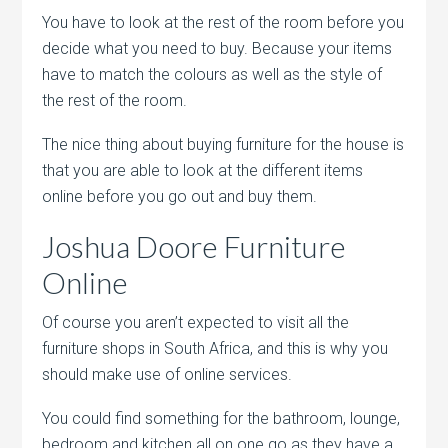
You have to look at the rest of the room before you
decide what you need to buy. Because your items
have to match the colours as well as the style of
the rest of the room.
The nice thing about buying furniture for the house is
that you are able to look at the different items
online before you go out and buy them.
Joshua Doore Furniture
Online
Of course you aren’t expected to visit all the
furniture shops in South Africa, and this is why you
should make use of online services.
You could find something for the bathroom, lounge,
bedroom and kitchen all on one go as they have a