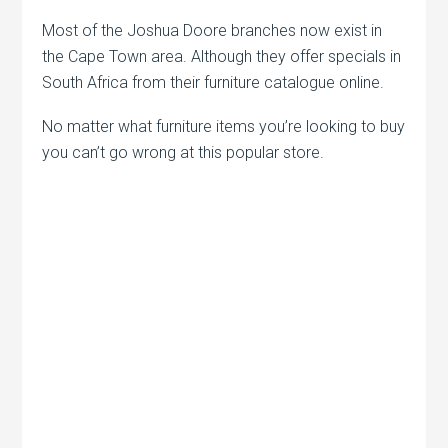
Most of the Joshua Doore branches now exist in
the Cape Town area. Although they offer specials in
South Africa from their furniture catalogue online.
No matter what furniture items you’re looking to buy
you can’t go wrong at this popular store.