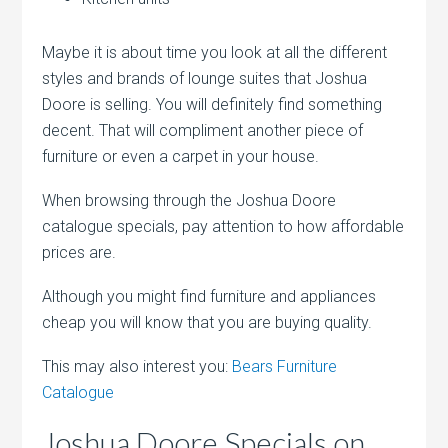
Maybe it is about time you look at all the different
styles and brands of lounge suites that Joshua
Doore is selling. You will definitely find something
decent. That will compliment another piece of
furniture or even a carpet in your house.
When browsing through the Joshua Doore
catalogue specials, pay attention to how affordable
prices are.
Although you might find furniture and appliances
cheap you will know that you are buying quality.
This may also interest you:
Bears Furniture
Catalogue
Joshua Doore Specials on