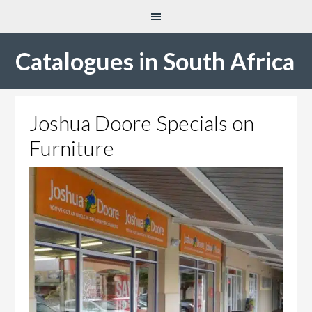
Catalogues in South Africa
Joshua Doore Specials on
Furniture