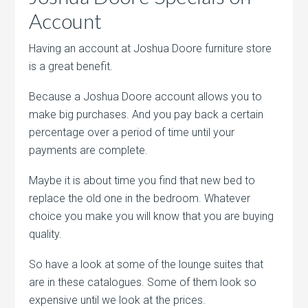
Account
Having an account at Joshua Doore furniture store
is a great benefit.
Because a Joshua Doore account allows you to
make big purchases. And you pay back a certain
percentage over a period of time until your
payments are complete.
Maybe it is about time you find that new bed to
replace the old one in the bedroom. Whatever
choice you make you will know that you are buying
quality.
So have a look at some of the lounge suites that
are in these catalogues. Some of them look so
expensive until we look at the prices.