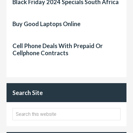
Black Friday 2024 Specials South Africa
Buy Good Laptops Online
Cell Phone Deals With Prepaid Or
Cellphone Contracts
Search Site