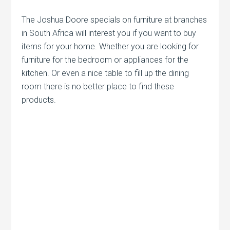
The Joshua Doore specials on furniture at branches
in South Africa will interest you if you want to buy
items for your home. Whether you are looking for
furniture for the bedroom or appliances for the
kitchen. Or even a nice table to fill up the dining
room there is no better place to find these
products.