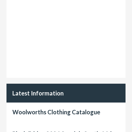
Latest Information
Woolworths Clothing Catalogue