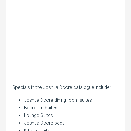
Specials in the Joshua Doore catalogue include:
Joshua Doore dining room suites
Bedroom Suites
Lounge Suites
Joshua Doore beds
Kitchen units