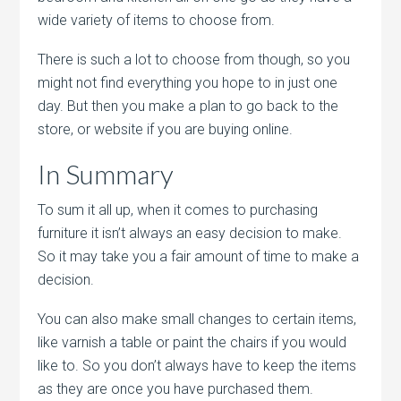
wide variety of items to choose from.
There is such a lot to choose from though, so you
might not find everything you hope to in just one
day. But then you make a plan to go back to the
store, or website if you are buying online.
In Summary
To sum it all up, when it comes to purchasing
furniture it isn’t always an easy decision to make.
So it may take you a fair amount of time to make a
decision.
You can also make small changes to certain items,
like varnish a table or paint the chairs if you would
like to. So you don’t always have to keep the items
as they are once you have purchased them.