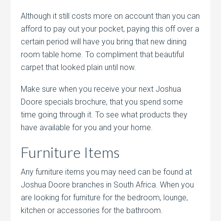
Although it still costs more on account than you can
afford to pay out your pocket, paying this off over a
certain period will have you bring that new dining
room table home. To compliment that beautiful
carpet that looked plain until now.
Make sure when you receive your next Joshua
Doore specials brochure, that you spend some
time going through it. To see what products they
have available for you and your home.
Furniture Items
Any furniture items you may need can be found at
Joshua Doore branches in South Africa. When you
are looking for furniture for the bedroom, lounge,
kitchen or accessories for the bathroom.