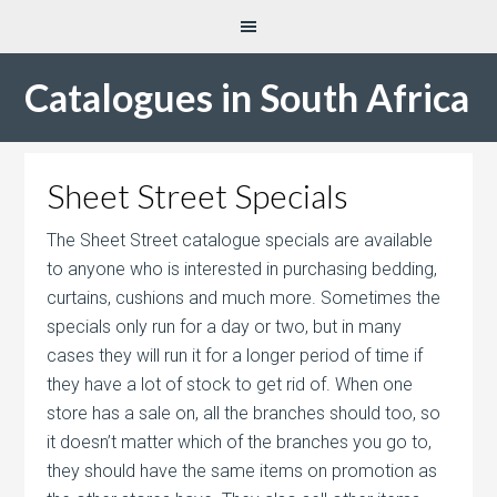
Catalogues in South Africa
Sheet Street Specials
The Sheet Street catalogue specials are available
to anyone who is interested in purchasing bedding,
curtains, cushions and much more. Sometimes the
specials only run for a day or two, but in many
cases they will run it for a longer period of time if
they have a lot of stock to get rid of. When one
store has a sale on, all the branches should too, so
it doesn’t matter which of the branches you go to,
they should have the same items on promotion as