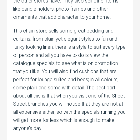
the other stores have. They also sell other items
like candle holders, photo frames and other
ornaments that add character to your home.
This chain store sells some great bedding and
curtains; from plain yet elegant styles to fun and
funky looking linen, there is a style to suit every type
of person and all you have to do is view the
catalogue specials to see what is on promotion
that you like. You will also find cushions that are
perfect for lounge suites and beds; in all colours,
some plain and some with detail. The best part
about all this is that when you visit one of the Sheet
Street branches you will notice that they are not at
all expensive either, so with the specials running you
will get more for less which is enough to make
anyone’s day!