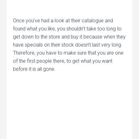
Once you’ve had a look at their catalogue and
found what you like, you shouldn’t take too long to
get down to the store and buy it because when they
have specials on their stock doesn’t last very long.
Therefore, you have to make sure that you are one
of the first people there, to get what you want
before it is all gone.