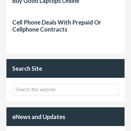
Buy Good Laptops Online
Cell Phone Deals With Prepaid Or
Cellphone Contracts
Search Site
eNews and Updates