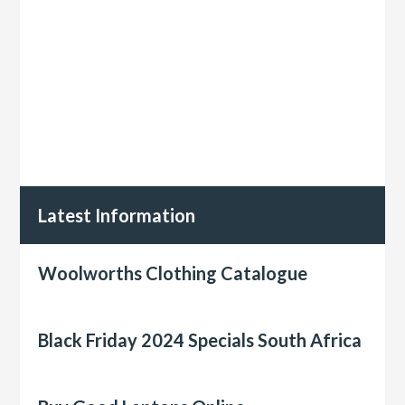
Latest Information
Woolworths Clothing Catalogue
Black Friday 2024 Specials South Africa