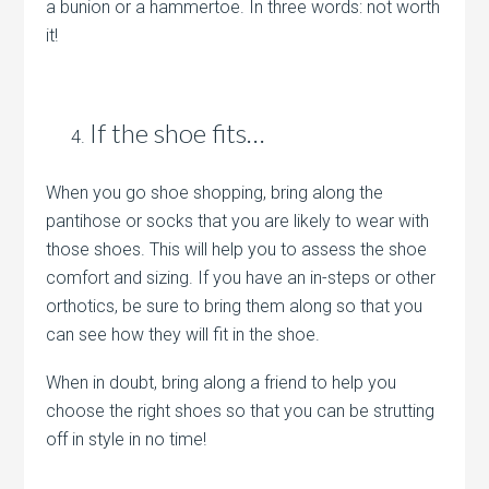
a bunion or a hammertoe. In three words: not worth
it!
If the shoe fits…
When you go shoe shopping, bring along the
pantihose or socks that you are likely to wear with
those shoes. This will help you to assess the shoe
comfort and sizing. If you have an in-steps or other
orthotics, be sure to bring them along so that you
can see how they will fit in the shoe.
When in doubt, bring along a friend to help you
choose the right shoes so that you can be strutting
off in style in no time!