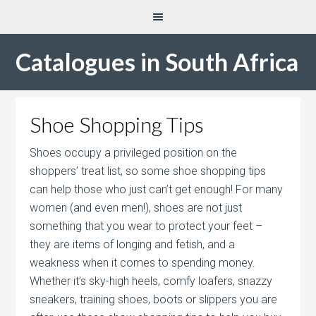
Catalogues in South Africa
Shoe Shopping Tips
Shoes occupy a privileged position on the
shoppers’ treat list, so some shoe shopping tips
can help those who just can’t get enough! For many
women (and even men!), shoes are not just
something that you wear to protect your feet –
they are items of longing and fetish, and a
weakness when it comes to spending money.
Whether it’s sky-high heels, comfy loafers, snazzy
sneakers, training shoes, boots or slippers you are