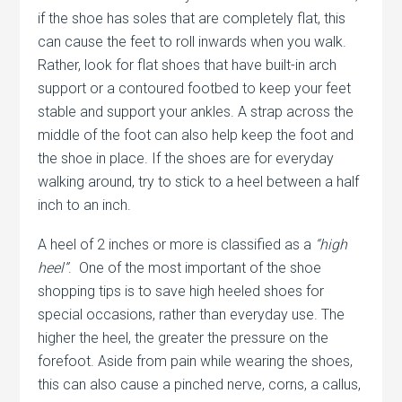
if the shoe has soles that are completely flat, this
can cause the feet to roll inwards when you walk.
Rather, look for flat shoes that have built-in arch
support or a contoured footbed to keep your feet
stable and support your ankles. A strap across the
middle of the foot can also help keep the foot and
the shoe in place. If the shoes are for everyday
walking around, try to stick to a heel between a half
inch to an inch.
A heel of 2 inches or more is classified as a
“high
heel”
. One of the most important of the shoe
shopping tips is to save high heeled shoes for
special occasions, rather than everyday use. The
higher the heel, the greater the pressure on the
forefoot. Aside from pain while wearing the shoes,
this can also cause a pinched nerve, corns, a callus,