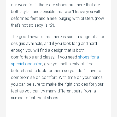
our word for it, there are shoes out there that are
both stylish and sensible that won’t leave you with
deformed feet and a heel bulging with blisters (now,
that’s not so sexy, is it?).
The good news is that there is such a range of shoe
designs available, and if you look long and hard
enough you will find a design that is both
comfortable and classy. If you need
shoes for a
special occasion
, give yourself plenty of time
beforehand to look for them so you don’t have to
compromise on comfort. With time on your hands,
you can be sure to make the right choices for your
feet as you can try many different pairs from a
number of different shops.