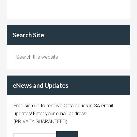
Search Site
eNews and Updates
Free sign up to receive Catalogues in SA email
updates! Enter your email address:
(PRIVACY GUARANTEED)