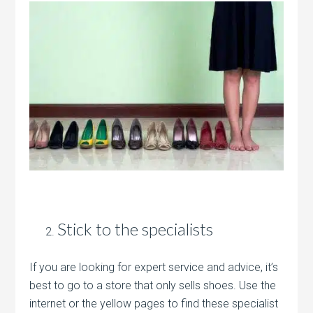
Stick to the specialists
If you are looking for expert service and advice, it’s
best to go to a store that only sells shoes. Use the
internet or the yellow pages to find these specialist