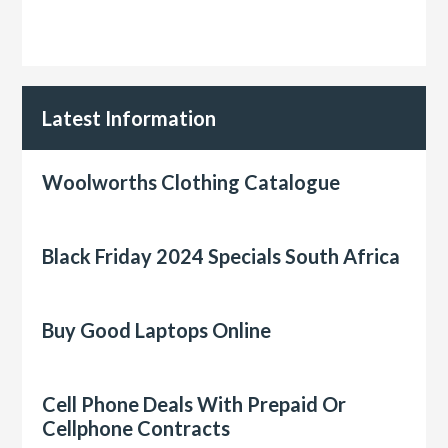
Latest Information
Woolworths Clothing Catalogue
Black Friday 2024 Specials South Africa
Buy Good Laptops Online
Cell Phone Deals With Prepaid Or
Cellphone Contracts