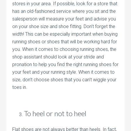
stores in your area. If possible, look for a store that
has an old-fashioned service where you sit and the
salesperson will measure your feet and advise you
on your shoe size and shoe fitting. Don’t forget the
width! This can be especially important when buying
running shoes or shoes that will be working hard for
you. When it comes to choosing running shoes, the
shop assistant should look at your stride and
pronation to help you find the right running shoes for
your feet and your running style. When it comes to
size, don’t choose shoes that you can’t wiggle your
toes in.
To heel or not to heel
Flat shoes are not always better than heels. In fact,