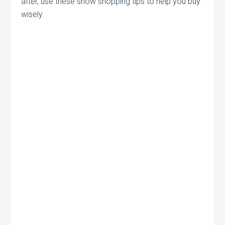
after, use these show shopping tips to help you buy
wisely.