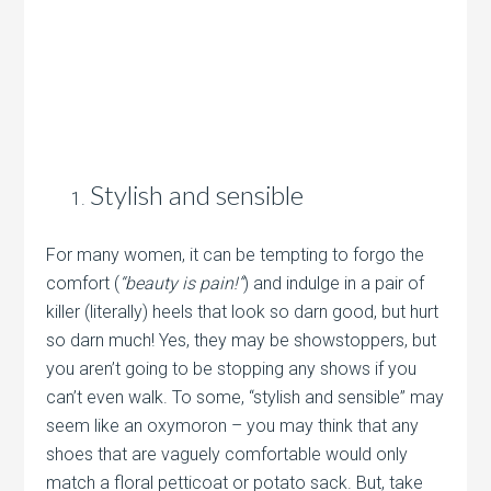
Stylish and sensible
For many women, it can be tempting to forgo the
comfort (
“beauty is pain!”
) and indulge in a pair of
killer (literally) heels that look so darn good, but hurt
so darn much! Yes, they may be showstoppers, but
you aren’t going to be stopping any shows if you
can’t even walk. To some, “stylish and sensible” may
seem like an oxymoron – you may think that any
shoes that are vaguely comfortable would only
match a floral petticoat or potato sack. But, take